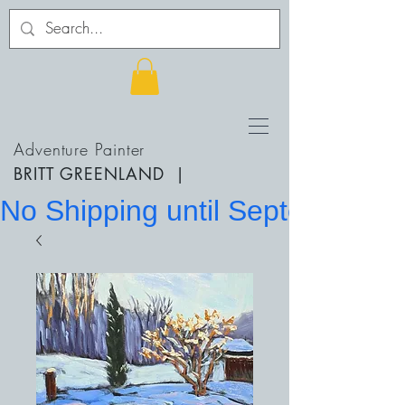
Adventure Painter
BRITT GREENLAND
|
No Shipping until September 20