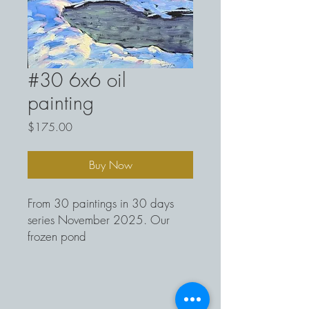
#30 6x6 oil
painting
Price
$175.00
Buy Now
From 30 paintings in 30 days
series November 2025. Our
frozen pond