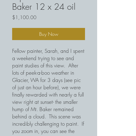
Baker 12 x 24 oil
Price
$1,100.00
Buy Now
Fellow painter, Sarah, and I spent
a weekend trying to see and
paint studies of this view. After
lots of peek-a-boo weather in
Glacier, WA for 3 days (see pic
of just an hour before), we were
finally rewarded with nearly a full
view right at sunset- the smaller
hump of Mt. Baker remained
behind a cloud. This scene was
incredibly challenging to paint. If
you zoom in, you can see the