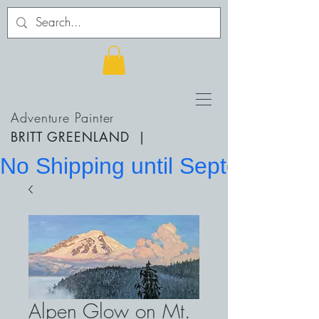
Adventure Painter
BRITT GREENLAND
|
No Shipping until September 20
Alpen Glow on Mt.