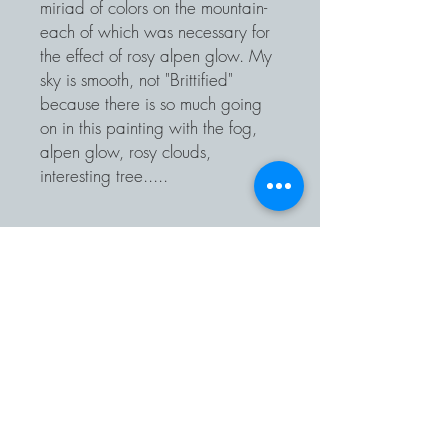
miriad of colors on the mountain-
each of which was necessary for
the effect of rosy alpen glow. My
sky is smooth, not "Brittified"
because there is so much going
on in this painting with the fog,
alpen glow, rosy clouds,
interesting tree.....
EMAIL |
info@BrittGreenlandArtist.com
TELEPHONE |
425-422-4109