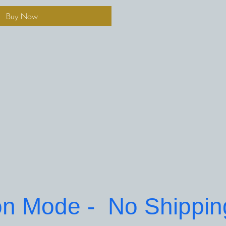
Buy Now
on Mode -  