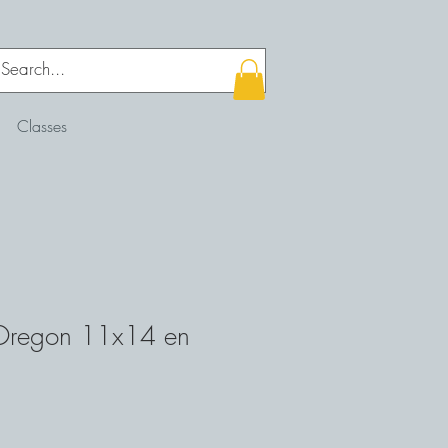
Classes
 Oregon 11x14 en