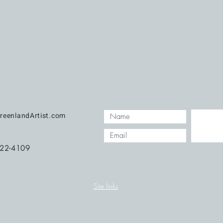
reenlandArtist.com
422-4109
Site links