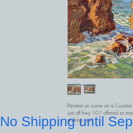
Painted on scene on a Coastal P
just off hwy 101 offered so man
No Shipping until Se
picking one!