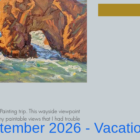
ainting trip. This wayside viewpoint
y paintable views that I had trouble
ptember 2026 - Vacati