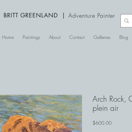
BRITT GREENLAND
|
Adventure Painter
Home
Paintings
About
Contact
Galleries
Blog
Arch Rock,
plein air
Price
$600.00