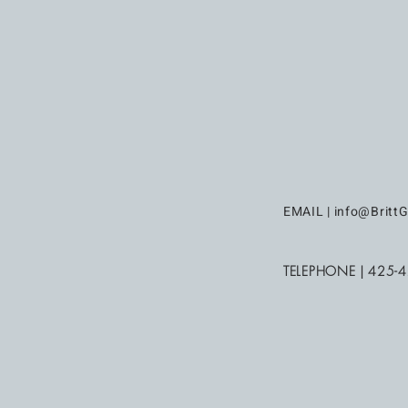
EMAIL |
info@BrittG
TELEPHONE | 425-