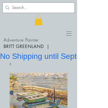
Adventure Painter
BRITT GREENLAND
|
No Shipping until September 20