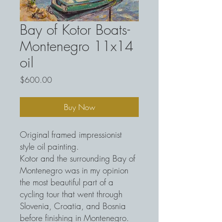
Bay of Kotor Boats-
Montenegro 11x14
oil
Price
$600.00
Buy Now
Original framed impressionist
style oil painting.
Kotor and the surrounding Bay of
Montenegro was in my opinion
the most beautiful part of a
cycling tour that went through
Slovenia, Croatia, and Bosnia
before finishing in Montenegro.