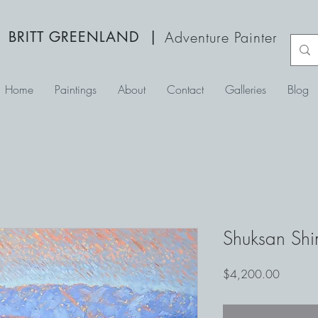
BRITT GREENLAND
|
Adventure Painter
Home
Paintings
About
Contact
Galleries
Blog
Shuksan Sh
Price
$4,200.00