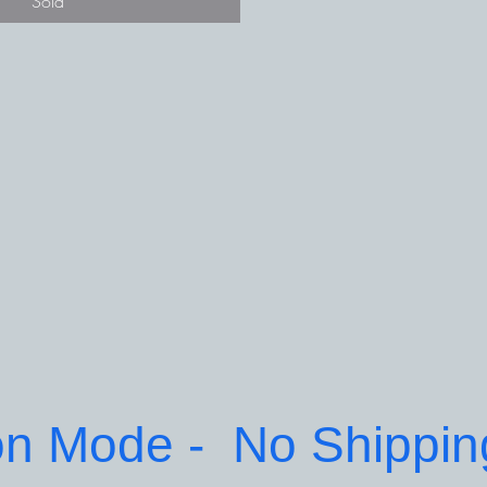
Sold
on Mode -  