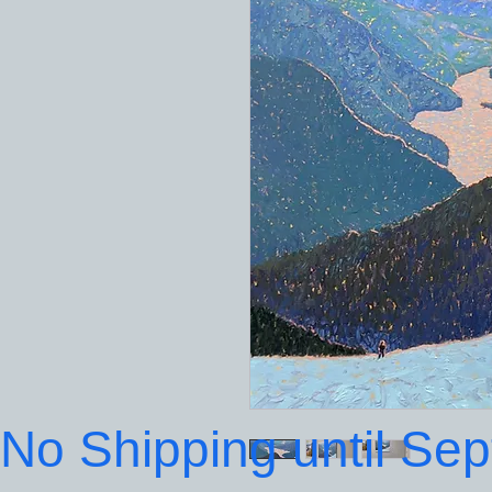
No Shipping until Se