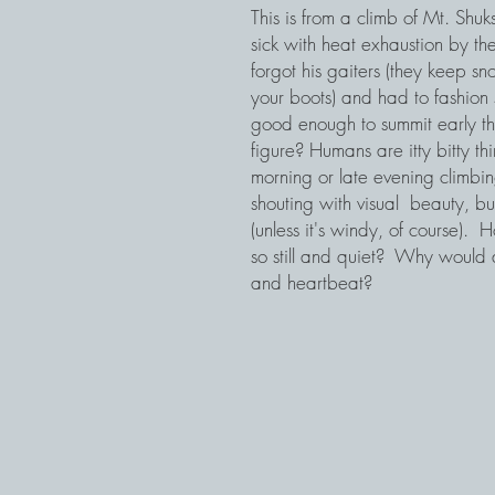
This is from a climb of Mt. Shuk
sick with heat exhaustion by 
forgot his gaiters (they keep 
your boots) and had to fashion s
good enough to summit early th
figure? Humans are itty bitty th
morning or late evening climbi
shouting with visual beauty, bu
(unless it's windy, of course).
so still and quiet? Why would 
and heartbeat?