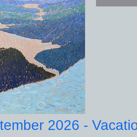
ptember 2026 - Vacati