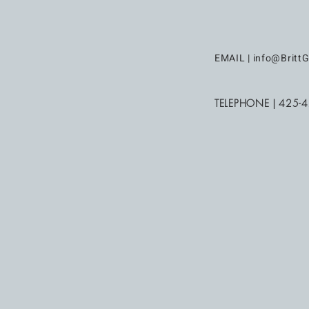
EMAIL |
info@BrittG
TELEPHONE | 425-