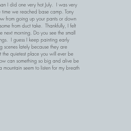
san I did one very hot July. I was very
the time we reached base camp. Tony
snow from going up your pants or down
ome from duct take. Thankfully, I felt
e next morning. Do you see the small
ings. I guess I keep painting early
ng scenes lately because they are
t the quietest place you will ever be
 How can something so big and alive be
a mountain seem to listen for my breath