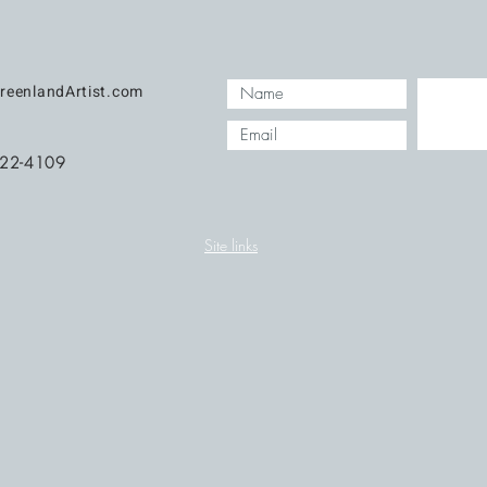
reenlandArtist.com
422-4109
Site links