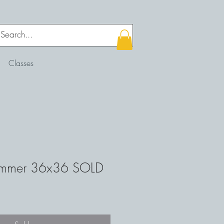
Classes
immer 36x36 SOLD