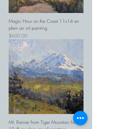
Magic Hour on the Coast 11x14 en
plein air oil painting
Price
$600.00
Mt. Rainier from Tiger Mountain hike
10x8 en plein air oil painting