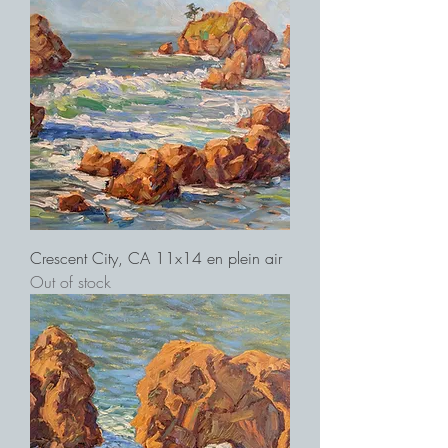
Crescent City, CA 11x14 en plein air
Out of stock