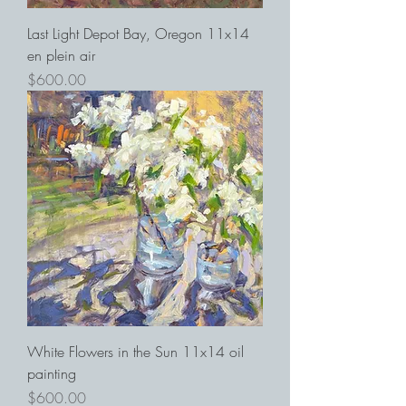
Last Light Depot Bay, Oregon 11x14
en plein air
Price
$600.00
White Flowers in the Sun 11x14 oil
painting
Price
$600.00