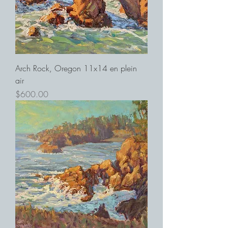
Arch Rock, Oregon 11x14 en plein
air
Price
$600.00