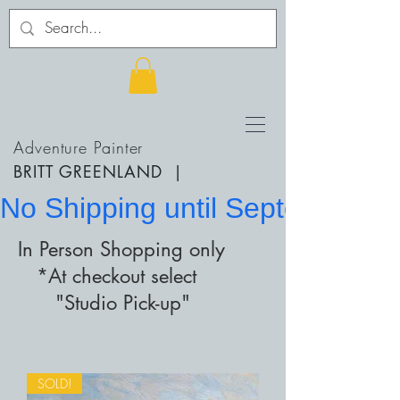
Adventure Painter
BRITT GREENLAND
|
No Shipping until September 20
In Person Shopping only
*At checkout select
"Studio Pick-up"
SOLD!