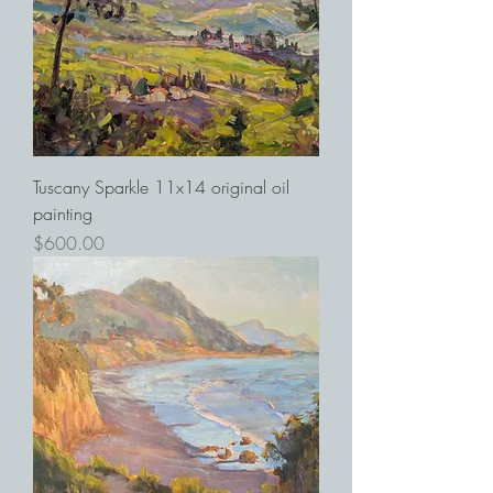
Tuscany Sparkle 11x14 original oil
painting
Price
$600.00